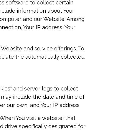
cs software to collect certain
include information about Your
 computer and our Website. Among
nnection, Your IP address, Your
 Website and service offerings. To
ociate the automatically collected
ies" and server logs to collect
s may include the date and time of
ter our own, and Your IP address.
 When You visit a website, that
d drive specifically designated for