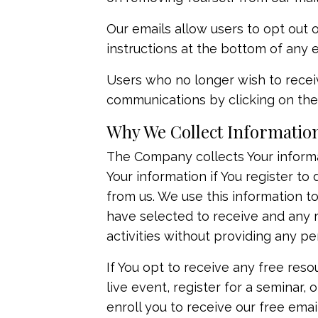
Our emails allow users to opt out
instructions at the bottom of any e
Users who no longer wish to recei
communications by clicking on the 
Why We Collect Informatio
The Company collects Your informat
Your information if You register t
from us. We use this information 
have selected to receive and any r
activities without providing any pe
If You opt to receive any free resou
live event, register for a seminar
enroll ​you to receive our free ema