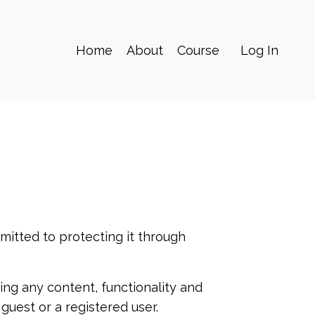
Home
About
Course
Log In
mitted to protecting it through
ng any content, functionality and
 guest or a registered user.