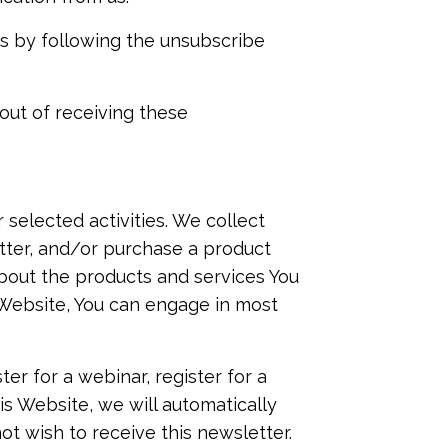
us by following the unsubscribe
out of receiving these
selected activities. We collect
etter, and/or purchase a product
bout the products and services You
s Website, You can engage in most
ter for a webinar, register for a
is Website, we will automatically
ot wish to receive this newsletter.