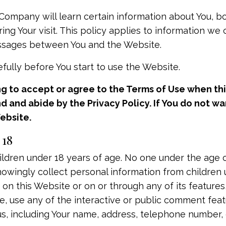
ompany will learn certain information about You, b
ing Your visit. This policy applies to information we
messages between You and the Website.
fully before You start to use the Website.
ng to accept or agree to the Terms of Use when thi
and abide by the Privacy Policy. If You do not wan
ebsite.
 18
ildren under 18 years of age. No one under the age 
owingly collect personal information from children u
 on this Website or on or through any of its feature
 use any of the interactive or public comment featu
us, including Your name, address, telephone number,