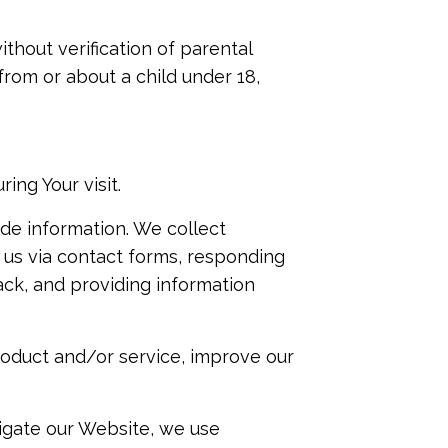
thout verification of parental
from or about a child under 18,
ng Your visit.
de information. We collect
 us via contact forms, responding
ck, and providing information
roduct and/or service, improve our
vigate our Website, we use