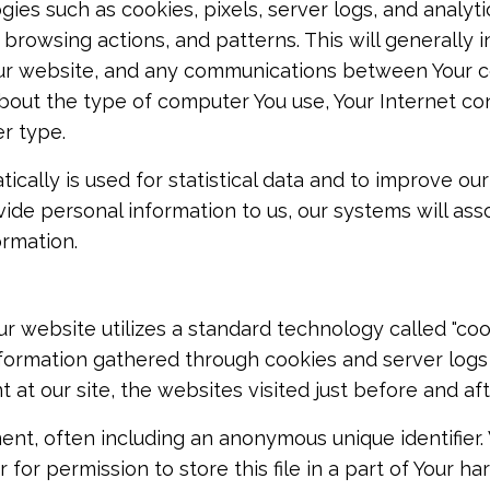
ies such as cookies, pixels, server logs, and analyti
browsing actions, and patterns. This will generally 
h our website, and any communications between Your
about the type of computer You use, Your Internet co
r type.
cally is used for statistical data and to improve our
vide personal information to us, our systems will ass
ormation.
r website utilizes a standard technology called "cook
Information gathered through cookies and server log
t at our site, the websites visited just before and af
ent, often including an anonymous unique identifier.
or permission to store this file in a part of Your har