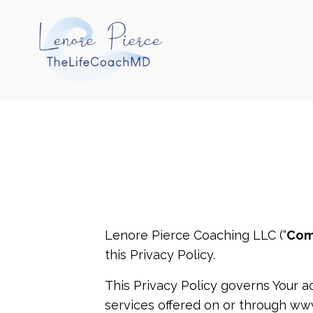
Lenore Pierce Coaching LLC (“
Com
this Privacy Policy.
This Privacy Policy governs Your a
services offered on or through ww