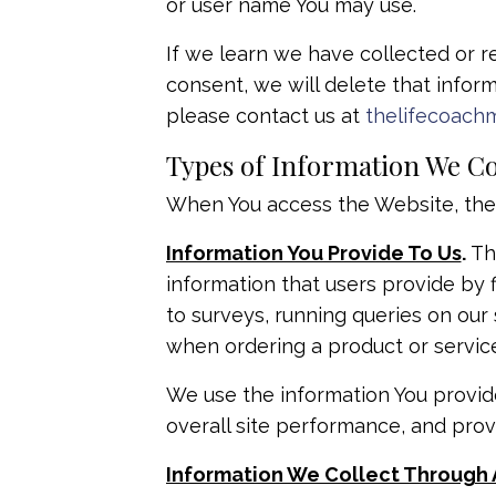
or user name You may use.
If we learn we have collected or r
consent, we will delete that inform
please contact us at
thelifecoach
Types of Information We Co
When You access the Website, the C
Information You Provide To Us
.
The
information that users provide by 
to surveys, running queries on ou
when ordering a product or service
We use the information You provid
overall site performance, and prov
Information We Collect Through