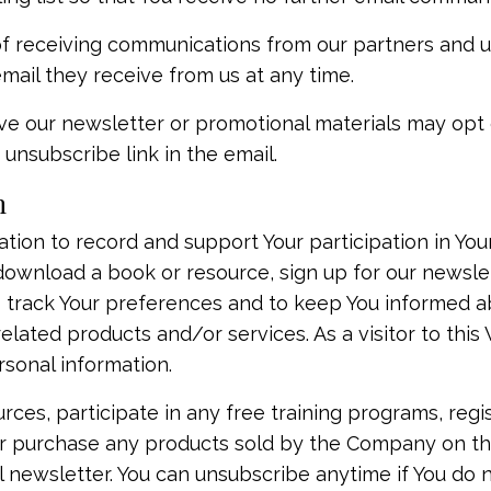
 of receiving communications from our partners and 
mail they receive from us at any time.
ve our newsletter or promotional materials may opt 
unsubscribe link in the email.
n
ion to record and support Your participation in Your 
o download a book or resource, sign up for our newsl
to track Your preferences and to keep You informed a
elated products and/or services. As a visitor to thi
rsonal information.
rces, participate in any free training programs, regis
, or purchase any products sold by the Company on th
il newsletter. You can unsubscribe anytime if You do n