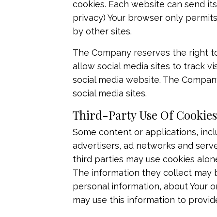
cookies. Each website can send its
privacy) Your browser only permits
by other sites.
The Company reserves the right to 
allow social media sites to track vi
social media website. The Company 
social media sites.​
Third-Party Use Of Cookies
Some content or applications, incl
advertisers, ad networks and serve
third parties may use cookies alon
The information they collect may b
personal information, about Your on
may use this information to provid