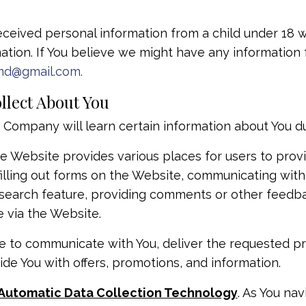
eceived personal information from a child under 18 wi
ation. If You believe we might have any information 
md@gmail.com
.
llect About You
ompany will learn certain information about You duri
 Website provides various places for users to provi
filling out forms on the Website, communicating with
r search feature, providing comments or other feedba
 via the Website.
e to communicate with You, deliver the requested p
ide You with offers, promotions, and information.
 Automatic Data Collection Technology
. As You na