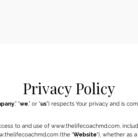
Privacy Policy
pany
,” “
we
,” or “
us
”) respects Your privacy and is com
ccess to and use of www.thelifecoachmd.com, includi
w.thelifecoachmd.com (the "
Website
"), whether as a