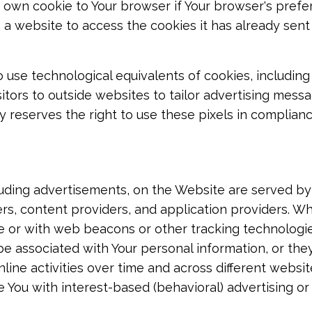
 own cookie to Your browser if Your browser's prefere
 a website to access the cookies it has already sent 
use technological equivalents of cookies, including 
sitors to outside websites to tailor advertising messa
reserves the right to use these pixels in compliance
uding advertisements, on the Website are served by t
rs, content providers, and application providers. W
e or with web beacons or other tracking technologie
e associated with Your personal information, or they
line activities over time and across different websi
e You with interest-based (behavioral) advertising or