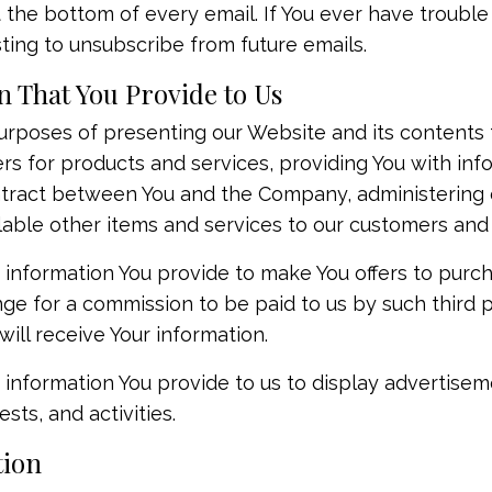
t the bottom of every email. If You ever have trouble
ing to unsubscribe from future emails.
 That You Provide to Us
rposes of presenting our Website and its contents t
ers for products and services, providing You with in
tract between You and the Company, administering ou
lable other items and services to our customers and
 information You provide to make You offers to purc
ge for a commission to be paid to us by such third par
will receive Your information.
information You provide to us to display advertiseme
sts, and activities.
tion