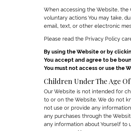
When accessing the Website, the C
voluntary actions You may take, dur
email, text, or other electronic 
Please read the Privacy Policy care
By using the Website or by clicki
You accept and agree to be bound 
You must not access or use the W
Children Under The Age Of
Our Website is not intended for ch
to or on the Website. We do not kn
not use or provide any information
any purchases through the Website,
any information about Yourself to 