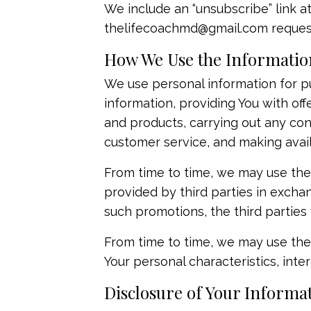
We include an “unsubscribe” link a
thelifecoachmd@gmail.com
request
How We Use the Information
We use personal information for pu
information, providing You with off
and products, carrying out any con
customer service, and making avai
From time to time, we may use the
provided by third parties in exchan
such promotions, the third parties 
From time to time, we may use the 
Your personal characteristics, intere
Disclosure of Your Informa