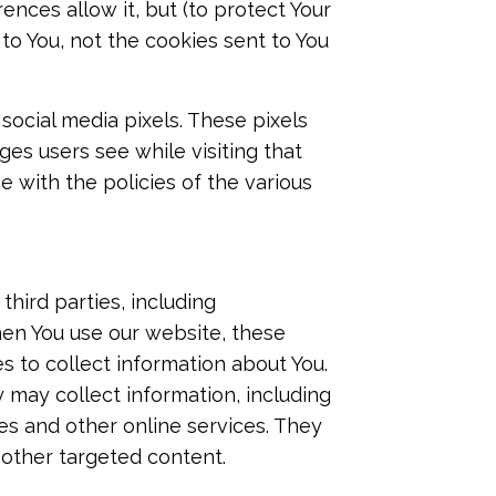
nces allow it, but (to protect Your
to You, not the cookies sent to You
social media pixels. These pixels
ges users see while visiting that
 with the policies of the various
hird parties, including
hen You use our website, these
s to collect information about You.
 may collect information, including
tes and other online services. They
 other targeted content.