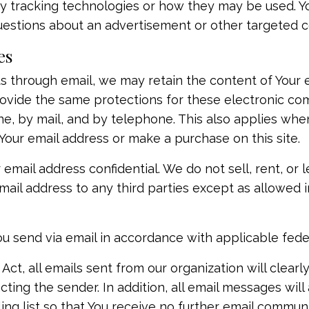
ty tracking technologies or how they may be used. Y
questions about an advertisement or other targeted c
es
s through email, we may retain the content of Your 
rovide the same protections for these electronic c
e, by mail, and by telephone. This also applies when
Your email address or make a purchase on this site.
ail address confidential. We do not sell, rent, or le
email address to any third parties except as allowed i
ou send via email in accordance with applicable feder
t, all emails sent from our organization will clearl
ting the sender. In addition, all email messages will
ing list so that You receive no further email communi