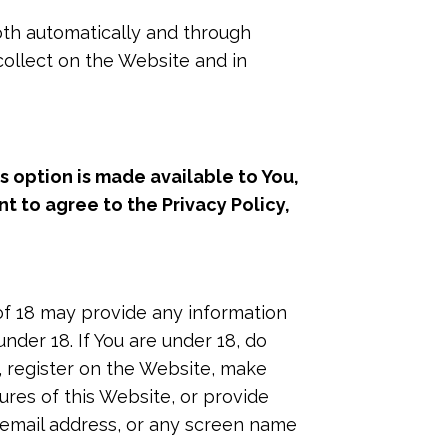
oth automatically and through
 collect on the Website and in
s option is made available to You,
t to agree to the Privacy Policy,
of 18 may provide any information
nder 18. If You are under 18, do
s, register on the Website, make
res of this Website, or provide
 email address, or any screen name