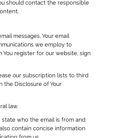
ou should contact the responsible
ontent.
email messages, Your email
ommunications we employ to
 You register for our website, sign
ase our subscription lists to third
n the Disclosure of Your
al law.
y state who the email is from and
 also contain concise information
cation from us.