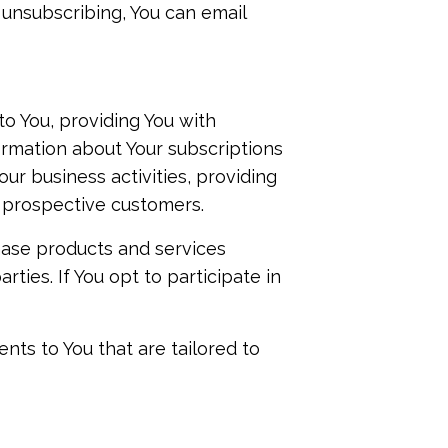
 unsubscribing, You can email
o You, providing You with
formation about Your subscriptions
r business activities, providing
 prospective customers.
hase products and services
ties. If You opt to participate in
nts to You that are tailored to