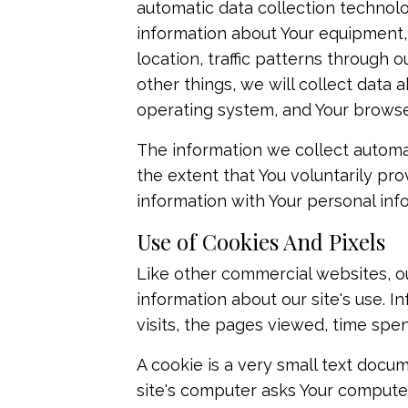
automatic data collection technolog
information about Your equipment, 
location, traffic patterns throug
other things, we will collect data 
operating system, and Your browse
The information we collect automati
the extent that You voluntarily pro
information with Your personal inf
Use of Cookies And Pixels
Like other commercial websites, ou
information about our site's use. 
visits, the pages viewed, time spen
A cookie is a very small text docum
site's computer asks Your computer f