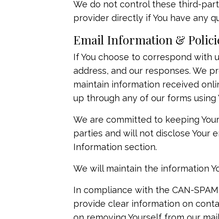
We do not control these third-par
provider directly if You have any 
Email Information & Polici
If You choose to correspond with u
address, and our responses. We p
maintain information received onlin
up through any of our forms using 
We are committed to keeping Your em
parties and will not disclose Your 
Information section.
We will maintain the information Y
In compliance with the CAN-SPAM Ac
provide clear information on contac
on removing Yourself from our mail